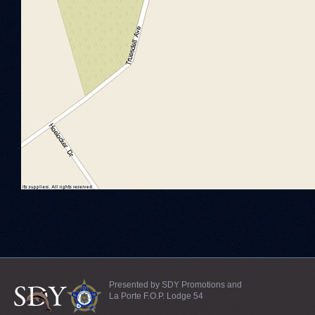
Presented by SDY Promotions and
La Porte F.O.P. Lodge 54