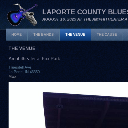
LAPORTE COUNTY BLUES
AUGUST 16, 2025 AT THE AMPHITHEATER A
HOME
THE BANDS
THE VENUE
THE CAUSE
THE VENUE
Amphitheater at Fox Park
Truesdell Ave
La Porte, IN 46350
Map