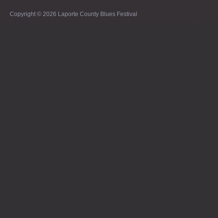
Copyright © 2026 Laporte County Blues Festival